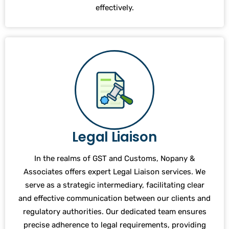
effectively.
Legal Liaison
In the realms of GST and Customs, Nopany &
Associates offers expert Legal Liaison services. We
serve as a strategic intermediary, facilitating clear
and effective communication between our clients and
regulatory authorities. Our dedicated team ensures
precise adherence to legal requirements, providing