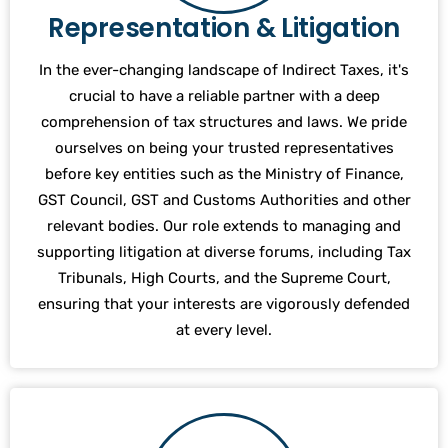
Representation & Litigation
In the ever-changing landscape of Indirect Taxes, it's
crucial to have a reliable partner with a deep
comprehension of tax structures and laws. We pride
ourselves on being your trusted representatives
before key entities such as the Ministry of Finance,
GST Council, GST and Customs Authorities and other
relevant bodies. Our role extends to managing and
supporting litigation at diverse forums, including Tax
Tribunals, High Courts, and the Supreme Court,
ensuring that your interests are vigorously defended
at every level.