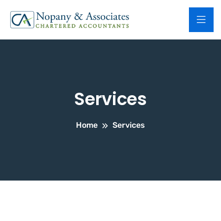
Services
Home
Services