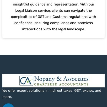
insightful guidance and representation. With our
Legal Liaison service, clients can navigate the
complexities of GST and Customs regulations with
confidence, ensuring compliance and seamless
interactions with the legal landscape.
We offer expert solutions in indirect taxes, GST, excise, and
more.