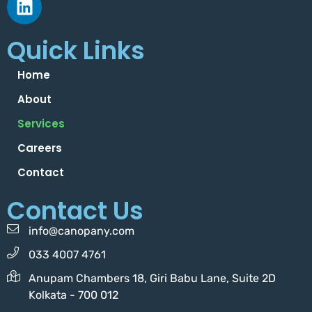
Quick Links
Home
About
Services
Careers
Contact
Contact Us
info@canopany.com
033 4007 4761
Anupam Chambers 18, Giri Babu Lane, Suite 2D
Kolkata - 700 012