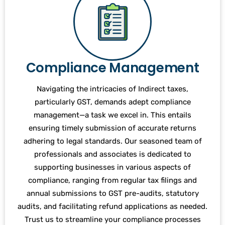
Compliance Management
Navigating the intricacies of Indirect taxes,
particularly GST, demands adept compliance
management—a task we excel in. This entails
ensuring timely submission of accurate returns
adhering to legal standards. Our seasoned team of
professionals and associates is dedicated to
supporting businesses in various aspects of
compliance, ranging from regular tax filings and
annual submissions to GST pre-audits, statutory
audits, and facilitating refund applications as needed.
Trust us to streamline your compliance processes