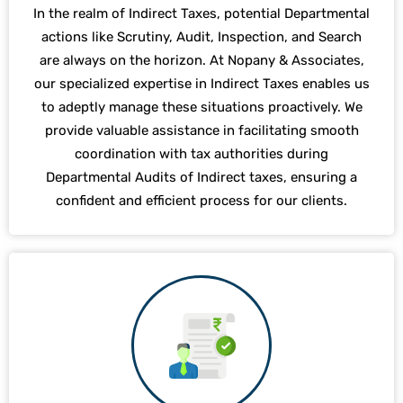
In the realm of Indirect Taxes, potential Departmental
actions like Scrutiny, Audit, Inspection, and Search
are always on the horizon. At Nopany & Associates,
our specialized expertise in Indirect Taxes enables us
to adeptly manage these situations proactively. We
provide valuable assistance in facilitating smooth
coordination with tax authorities during
Departmental Audits of Indirect taxes, ensuring a
confident and efficient process for our clients.