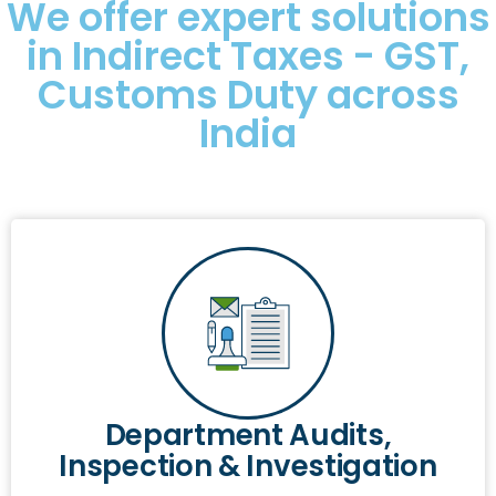
We offer expert solutions
in Indirect Taxes - GST,
Customs Duty across
India
Department Audits,
Inspection & Investigation