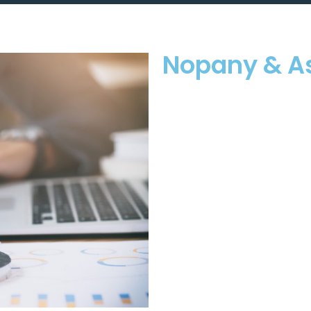
Nopany & A