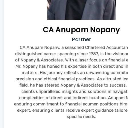
CA Anupam Nopany
Partner
CA Anupam Nopany, a seasoned Chartered Accountant
distinguished career spanning since 1987, is the visiona
of Nopany & Associates. With a laser focus on financial 
Mr. Nopany has honed his expertise in both direct and in
matters. His journey reflects an unwavering commit
precision and ethical financial practices. As a trusted le
field, he has steered Nopany & Associates to success, 
clients unparalleled insights and solutions in navigat
complexities of direct and indirect taxation. Anupam 
enduring commitment to financial acumen positions him 
expert, ensuring clients receive expert guidance tailore
specific needs.