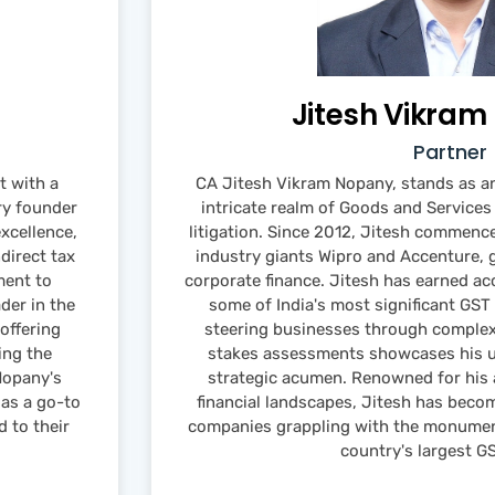
Jitesh Vikra
Partner
 with a
CA Jitesh Vikram Nopany, stands as an
ry founder
intricate realm of Goods and Service
excellence,
litigation. Since 2012, Jitesh commence
direct tax
industry giants Wipro and Accenture, g
ment to
corporate finance. Jitesh has earned ac
ader in the
some of India's most significant GST
offering
steering businesses through complex 
ing the
stakes assessments showcases his un
Nopany's
strategic acumen. Renowned for his ab
as a go-to
financial landscapes, Jitesh has beco
d to their
companies grappling with the monumen
country's largest G