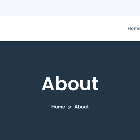
Hom
About
Home
About