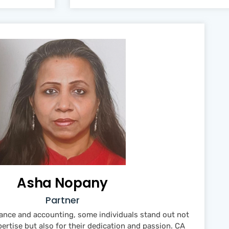
Asha Nopany
Partner
inance and accounting, some individuals stand out not
pertise but also for their dedication and passion. CA