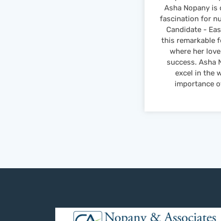
Asha Nopany is 
fascination for n
Candidate - Eas
this remarkable 
where her love
success. Asha N
excel in the 
importance of