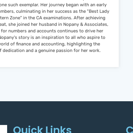
one such exemplar. Her journey began with an early
umbers, culminating in her success as the "Best Lady
tern Zone" in the CA examinations. After achieving
feat, she joined her husband in Nopany & Associates,
 for numbers and accounts continues to drive her
opany's story is an inspiration to all who aspire to
world of finance and accounting, highlighting the
 dedication and a genuine passion for her work.
Quick Links
C