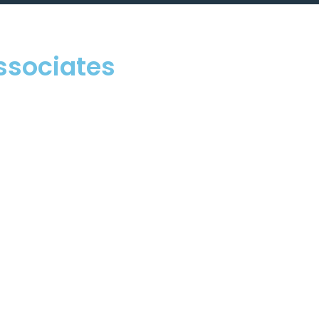
ssociates