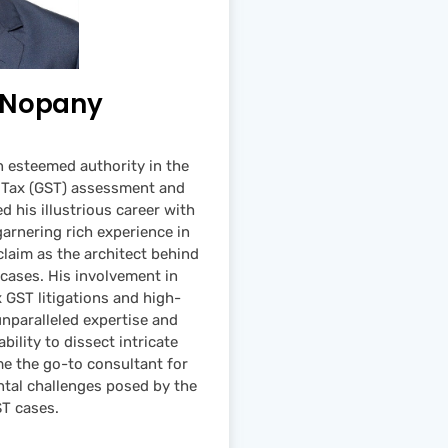
m Nopany
 esteemed authority in the
s Tax (GST) assessment and
d his illustrious career with
arnering rich experience in
claim as the architect behind
 cases. His involvement in
GST litigations and high-
paralleled expertise and
ility to dissect intricate
me the go-to consultant for
tal challenges posed by the
ST cases.