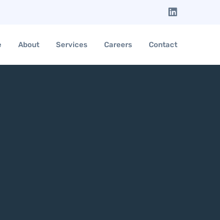
e
About
Services
Careers
Contact