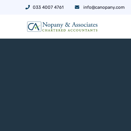
033 4007 4761
info@canopany.com