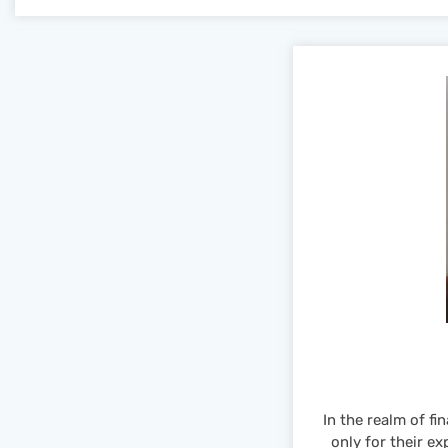
In the realm of f
only for their ex