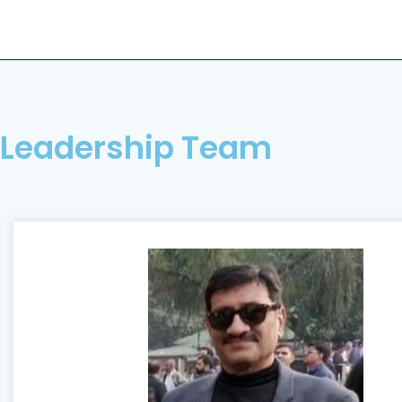
Leadership Team